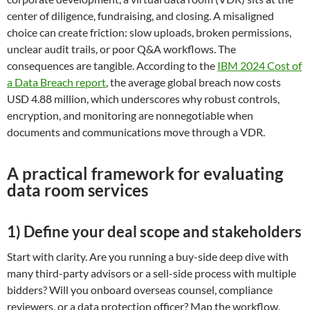
center of diligence, fundraising, and closing. A misaligned
choice can create friction: slow uploads, broken permissions,
unclear audit trails, or poor Q&A workflows. The
consequences are tangible. According to the
IBM 2024 Cost of
a Data Breach report
, the average global breach now costs
USD 4.88 million, which underscores why robust controls,
encryption, and monitoring are nonnegotiable when
documents and communications move through a VDR.
A practical framework for evaluating
data room services
1) Define your deal scope and stakeholders
Start with clarity. Are you running a buy-side deep dive with
many third-party advisors or a sell-side process with multiple
bidders? Will you onboard overseas counsel, compliance
reviewers, or a data protection officer? Map the workflow,