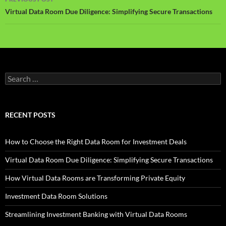
navigation
Virtual Data Room Due Diligence: Simplifying Secure Transactions
Search
for:
RECENT POSTS
How to Choose the Right Data Room for Investment Deals
Virtual Data Room Due Diligence: Simplifying Secure Transactions
How Virtual Data Rooms are Transforming Private Equity
Investment Data Room Solutions
Streamlining Investment Banking with Virtual Data Rooms