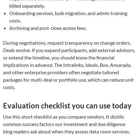
billed separately.
Onboarding services, bulk migration, and admin training
costs.
Archiving and post-close access fees.
During negotiations, request transparency on change orders.
Deals evolve. If you expand participants, add external advisors,
or extend the timeline, you should know the financial
implications in advance. The Intralinks, Ideals, Box, Ansarada,
and other enterprise providers often negotiate tailored
packages for multi-deal or portfolio use, which can reduce unit
costs.
Evaluation checklist you can use today
Use this short checklist as you compare vendors. It distills
common success factors our Investment and due diligence
blog readers ask about when they assess data room services.