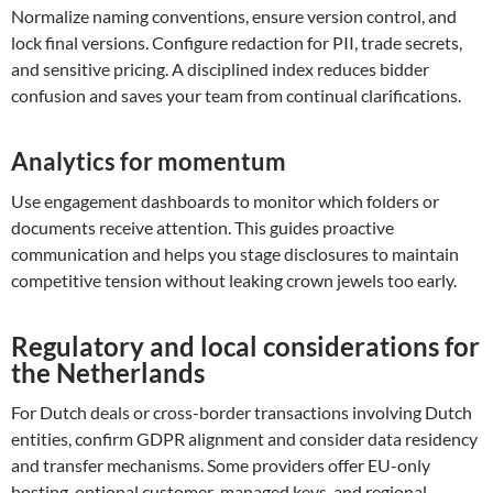
Normalize naming conventions, ensure version control, and
lock final versions. Configure redaction for PII, trade secrets,
and sensitive pricing. A disciplined index reduces bidder
confusion and saves your team from continual clarifications.
Analytics for momentum
Use engagement dashboards to monitor which folders or
documents receive attention. This guides proactive
communication and helps you stage disclosures to maintain
competitive tension without leaking crown jewels too early.
Regulatory and local considerations for
the Netherlands
For Dutch deals or cross-border transactions involving Dutch
entities, confirm GDPR alignment and consider data residency
and transfer mechanisms. Some providers offer EU-only
hosting, optional customer-managed keys, and regional