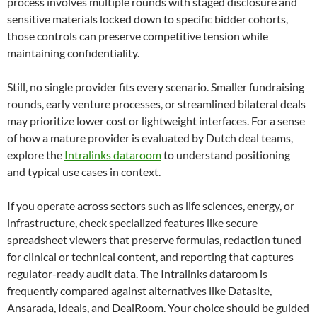
process involves multiple rounds with staged disclosure and
sensitive materials locked down to specific bidder cohorts,
those controls can preserve competitive tension while
maintaining confidentiality.
Still, no single provider fits every scenario. Smaller fundraising
rounds, early venture processes, or streamlined bilateral deals
may prioritize lower cost or lightweight interfaces. For a sense
of how a mature provider is evaluated by Dutch deal teams,
explore the
Intralinks dataroom
to understand positioning
and typical use cases in context.
If you operate across sectors such as life sciences, energy, or
infrastructure, check specialized features like secure
spreadsheet viewers that preserve formulas, redaction tuned
for clinical or technical content, and reporting that captures
regulator-ready audit data. The Intralinks dataroom is
frequently compared against alternatives like Datasite,
Ansarada, Ideals, and DealRoom. Your choice should be guided