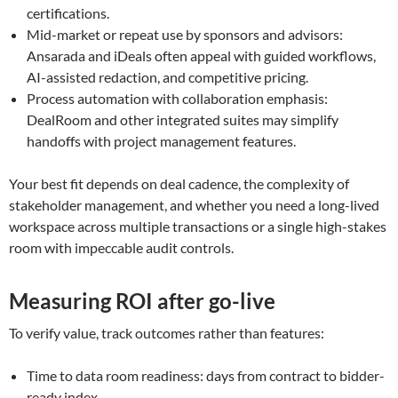
certifications.
Mid-market or repeat use by sponsors and advisors:
Ansarada and iDeals often appeal with guided workflows,
AI-assisted redaction, and competitive pricing.
Process automation with collaboration emphasis:
DealRoom and other integrated suites may simplify
handoffs with project management features.
Your best fit depends on deal cadence, the complexity of
stakeholder management, and whether you need a long-lived
workspace across multiple transactions or a single high-stakes
room with impeccable audit controls.
Measuring ROI after go-live
To verify value, track outcomes rather than features:
Time to data room readiness: days from contract to bidder-
ready index.