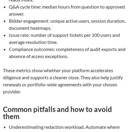
Q&A cycle time: median hours from question to approved
answer.
Bidder engagement: unique active users, session duration,
document heatmaps.
Issue rate: number of support tickets per 100 users and
average resolution time.
Compliance outcomes: completeness of audit exports and
absence of access exceptions.
These metrics show whether your platform accelerates
diligence and supports a cleaner close. They also help justify
renewals or portfolio-wide agreements with your chosen
provider.
Common pitfalls and how to avoid
them
Underestimating redaction workload. Automate where