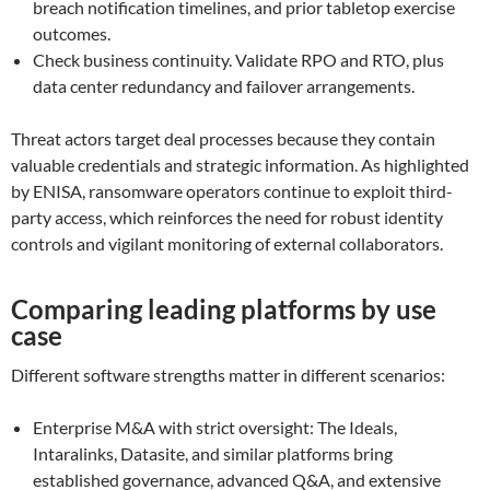
breach notification timelines, and prior tabletop exercise
outcomes.
Check business continuity. Validate RPO and RTO, plus
data center redundancy and failover arrangements.
Threat actors target deal processes because they contain
valuable credentials and strategic information. As highlighted
by ENISA, ransomware operators continue to exploit third-
party access, which reinforces the need for robust identity
controls and vigilant monitoring of external collaborators.
Comparing leading platforms by use
case
Different software strengths matter in different scenarios:
Enterprise M&A with strict oversight: The Ideals,
Intaralinks, Datasite, and similar platforms bring
established governance, advanced Q&A, and extensive