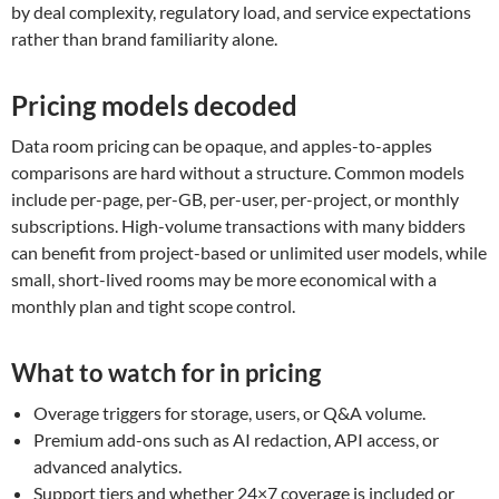
by deal complexity, regulatory load, and service expectations
rather than brand familiarity alone.
Pricing models decoded
Data room pricing can be opaque, and apples-to-apples
comparisons are hard without a structure. Common models
include per-page, per-GB, per-user, per-project, or monthly
subscriptions. High-volume transactions with many bidders
can benefit from project-based or unlimited user models, while
small, short-lived rooms may be more economical with a
monthly plan and tight scope control.
What to watch for in pricing
Overage triggers for storage, users, or Q&A volume.
Premium add-ons such as AI redaction, API access, or
advanced analytics.
Support tiers and whether 24×7 coverage is included or