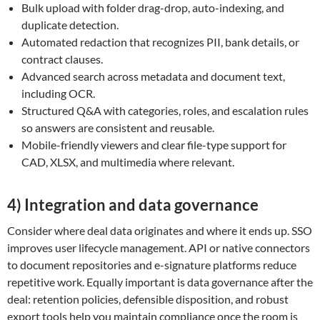
Bulk upload with folder drag-drop, auto-indexing, and
duplicate detection.
Automated redaction that recognizes PII, bank details, or
contract clauses.
Advanced search across metadata and document text,
including OCR.
Structured Q&A with categories, roles, and escalation rules
so answers are consistent and reusable.
Mobile-friendly viewers and clear file-type support for
CAD, XLSX, and multimedia where relevant.
4) Integration and data governance
Consider where deal data originates and where it ends up. SSO
improves user lifecycle management. API or native connectors
to document repositories and e-signature platforms reduce
repetitive work. Equally important is data governance after the
deal: retention policies, defensible disposition, and robust
export tools help you maintain compliance once the room is