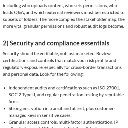
including who uploads content, who sets permissions, who
leads Q&A, and which external reviewers must be restricted to
subsets of folders. The more complex the stakeholder map, the
more vital granular permissions and robust audit logs become.
2) Security and compliance essentials
Security should be verifiable, not just marketed. Review
certifications and controls that match your risk profile and
regulatory exposure, especially for cross-border transactions
and personal data. Look for the following:
Independent audits and certifications such as ISO 27001,
SOC 2 Type II, and regular penetration testing by reputable
firms.
Strong encryption in transit and at rest, plus customer-
managed keys in sensitive cases.
Granular access controls, multi-factor authentication, IP