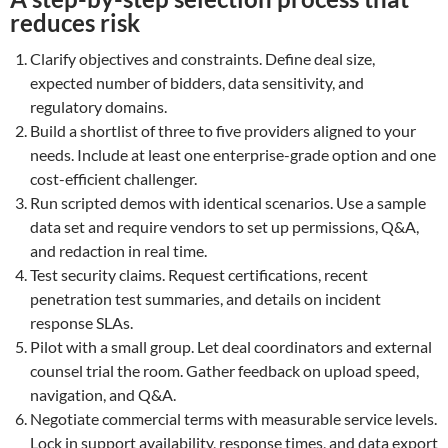
reduces risk
Clarify objectives and constraints. Define deal size,
expected number of bidders, data sensitivity, and
regulatory domains.
Build a shortlist of three to five providers aligned to your
needs. Include at least one enterprise-grade option and one
cost-efficient challenger.
Run scripted demos with identical scenarios. Use a sample
data set and require vendors to set up permissions, Q&A,
and redaction in real time.
Test security claims. Request certifications, recent
penetration test summaries, and details on incident
response SLAs.
Pilot with a small group. Let deal coordinators and external
counsel trial the room. Gather feedback on upload speed,
navigation, and Q&A.
Negotiate commercial terms with measurable service levels.
Lock in support availability, response times, and data export