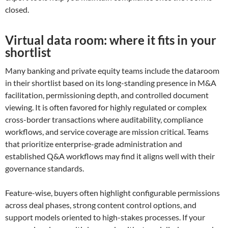
closed.
Virtual data room: where it fits in your
shortlist
Many banking and private equity teams include the dataroom
in their shortlist based on its long-standing presence in M&A
facilitation, permissioning depth, and controlled document
viewing. It is often favored for highly regulated or complex
cross-border transactions where auditability, compliance
workflows, and service coverage are mission critical. Teams
that prioritize enterprise-grade administration and
established Q&A workflows may find it aligns well with their
governance standards.
Feature-wise, buyers often highlight configurable permissions
across deal phases, strong content control options, and
support models oriented to high-stakes processes. If your