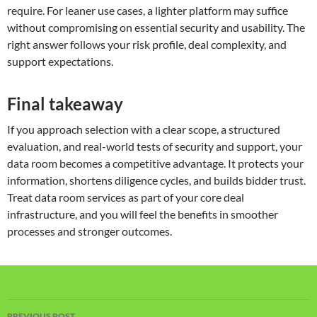
require. For leaner use cases, a lighter platform may suffice
without compromising on essential security and usability. The
right answer follows your risk profile, deal complexity, and
support expectations.
Final takeaway
If you approach selection with a clear scope, a structured
evaluation, and real-world tests of security and support, your
data room becomes a competitive advantage. It protects your
information, shortens diligence cycles, and builds bidder trust.
Treat data room services as part of your core deal
infrastructure, and you will feel the benefits in smoother
processes and stronger outcomes.
Post
PREVIOUS POST