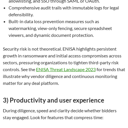
allowlisting, and SSO through SAML or OAuth.
Comprehensive audit trails with immutable logs for legal
defensibility.
Built-in data loss prevention measures such as
watermarking, view-only fencing, secure spreadsheet
viewers, and dynamic document protection.
Security risk is not theoretical. ENISA highlights persistent
growth in ransomware and initial access compromises across
sectors, pressuring organizations to tighten third-party risk
controls. See the
ENISA Threat Landscape 2023
for trends that
illustrate why vendor diligence and continuous monitoring
matter for any deal platform.
3) Productivity and user experience
During diligence, speed and clarity decide whether bidders
stay engaged. Look for features that compress time: