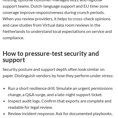
support teams. Dutch-language support and EU time-zone
coverage improve responsiveness during crunch periods.
When you review providers, it helps to cross-check opinions
and case studies from Virtual data room reviews in the
Netherlands to understand local expectations on service and
compliance.
How to pressure-test security and
support
Security posture and support depth often look similar on
paper. Distinguish vendors by how they perform under stress:
Run a short resilience drill. Simulate an urgent permissions
change, a Q&A surge, and a late-night support ticket.
Inspect audit logs. Confirm that exports are complete and
readable for legal review.
Review incident response. Ask for documented playbooks,