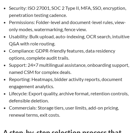
Security: ISO 27001, SOC 2 Type II, MFA, SSO, encryption,
penetration testing cadence.
Permissions: Folder-level and document-level rules, view-
only modes, watermarking, fence view.
Usability: Bulk upload, auto-indexing, OCR search, intuitive
Q&A with role routing.
Compliance: GDPR-friendly features, data residency
options, complete audit trails.
Support: 24×7 multilingual assistance, onboarding support,
named CSM for complex deals.
Reporting: Heatmaps, bidder activity reports, document
engagement analytics.
Lifecycle: Export quality, archive format, retention controls,
defensible deletion.
Commercials: Storage tiers, user limits, add-on pricing,
renewal terms, exit costs.
A step-by-step selection process that