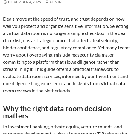
NOVEMBER 4, 2025
ADMIN
Deals move at the speed of trust, and trust depends on how
well you protect and organize sensitive information. Selecting
a virtual data room is no longer a simple checkbox in the deal
checklist; it is a strategic choice that affects deal velocity,
bidder confidence, and regulatory compliance. Yet many teams
worry about overpaying, misjudging security claims, or
committing to a platform that slows diligence rather than
streamlining it. This guide offers a practical framework to
evaluate data room services, informed by our Investment and
due diligence blog experience and insights from Virtual data
room reviews in the Netherlands.
Why the right data room decision
matters
In investment banking, private equity, venture rounds, and
corporate development, a virtual data room (VDR) sits at the