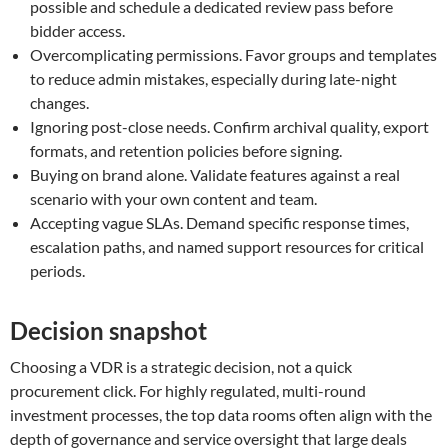
possible and schedule a dedicated review pass before
bidder access.
Overcomplicating permissions. Favor groups and templates
to reduce admin mistakes, especially during late-night
changes.
Ignoring post-close needs. Confirm archival quality, export
formats, and retention policies before signing.
Buying on brand alone. Validate features against a real
scenario with your own content and team.
Accepting vague SLAs. Demand specific response times,
escalation paths, and named support resources for critical
periods.
Decision snapshot
Choosing a VDR is a strategic decision, not a quick
procurement click. For highly regulated, multi-round
investment processes, the top data rooms often align with the
depth of governance and service oversight that large deals