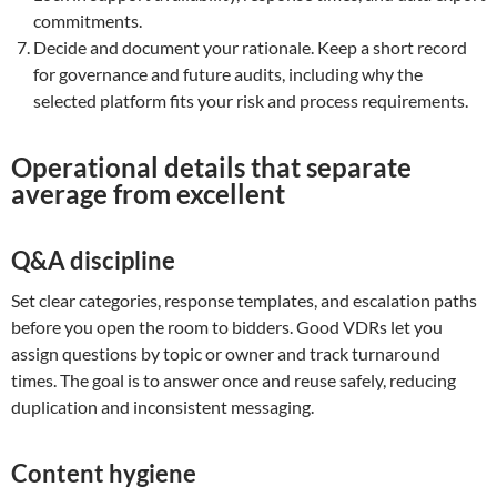
commitments.
Decide and document your rationale. Keep a short record
for governance and future audits, including why the
selected platform fits your risk and process requirements.
Operational details that separate
average from excellent
Q&A discipline
Set clear categories, response templates, and escalation paths
before you open the room to bidders. Good VDRs let you
assign questions by topic or owner and track turnaround
times. The goal is to answer once and reuse safely, reducing
duplication and inconsistent messaging.
Content hygiene