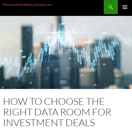
Search
PRIMAR
SKIP
MENU
TO
CONTENT
HOW TO CHOOSE THE
RIGHT DATA ROOM FOR
INVESTMENT DEALS